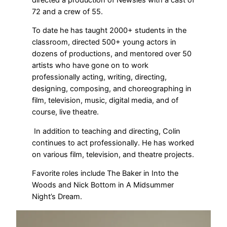
72 and a crew of 55.
To date he has taught 2000+ students in the
classroom, directed 500+ young actors in
dozens of productions, and mentored over 50
artists who have gone on to work
professionally acting, writing, directing,
designing, composing, and choreographing in
film, television, music, digital media, and of
course, live theatre.
In addition to teaching and directing, Colin
continues to act professionally. He has worked
on various film, television, and theatre projects.
Favorite roles include The Baker in Into the
Woods and Nick Bottom in A Midsummer
Night’s Dream.