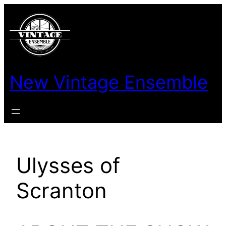
New Vintage Ensemble
Ulysses of
Scranton