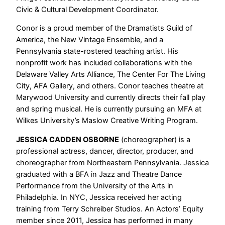
Civic & Cultural Development Coordinator.
Conor is a proud member of the Dramatists Guild of
America, the New Vintage Ensemble, and a
Pennsylvania state-rostered teaching artist. His
nonprofit work has included collaborations with the
Delaware Valley Arts Alliance, The Center For The Living
City, AFA Gallery, and others. Conor teaches theatre at
Marywood University and currently directs their fall play
and spring musical. He is currently pursuing an MFA at
Wilkes University’s Maslow Creative Writing Program.
JESSICA CADDEN OSBORNE
(choreographer) is a
professional actress, dancer, director, producer, and
choreographer from Northeastern Pennsylvania. Jessica
graduated with a BFA in Jazz and Theatre Dance
Performance from the University of the Arts in
Philadelphia. In NYC, Jessica received her acting
training from Terry Schreiber Studios. An Actors’ Equity
member since 2011, Jessica has performed in many