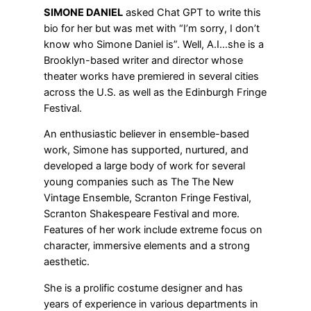
SIMONE DANIEL
asked Chat GPT to write this
bio for her but was met with “I’m sorry, I don’t
know who Simone Daniel is”. Well, A.I…she is a
Brooklyn-based writer and director whose
theater works have premiered in several cities
across the U.S. as well as the Edinburgh Fringe
Festival.
An enthusiastic believer in ensemble-based
work, Simone has supported, nurtured, and
developed a large body of work for several
young companies such as The The New
Vintage Ensemble, Scranton Fringe Festival,
Scranton Shakespeare Festival and more.
Features of her work include extreme focus on
character, immersive elements and a strong
aesthetic.
She is a prolific costume designer and has
years of experience in various departments in