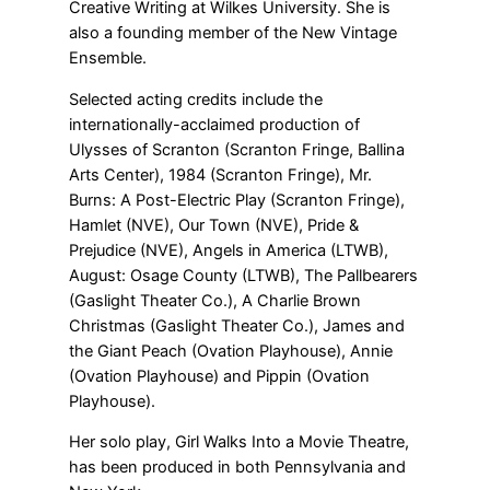
Creative Writing at Wilkes University. She is
also a founding member of the New Vintage
Ensemble.
Selected acting credits include the
internationally-acclaimed production of
Ulysses of Scranton (Scranton Fringe, Ballina
Arts Center), 1984 (Scranton Fringe), Mr.
Burns: A Post-Electric Play (Scranton Fringe),
Hamlet (NVE), Our Town (NVE), Pride &
Prejudice (NVE), Angels in America (LTWB),
August: Osage County (LTWB), The Pallbearers
(Gaslight Theater Co.), A Charlie Brown
Christmas (Gaslight Theater Co.), James and
the Giant Peach (Ovation Playhouse), Annie
(Ovation Playhouse) and Pippin (Ovation
Playhouse).
Her solo play, Girl Walks Into a Movie Theatre,
has been produced in both Pennsylvania and