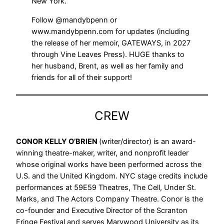
New York.
Follow @mandybpenn or
www.mandybpenn.com for updates (including
the release of her memoir, GATEWAYS, in 2027
through Vine Leaves Press). HUGE thanks to
her husband, Brent, as well as her family and
friends for all of their support!
CREW
CONOR KELLY O’BRIEN
(writer/director) is an award-
winning theatre-maker, writer, and nonprofit leader
whose original works have been performed across the
U.S. and the United Kingdom. NYC stage credits include
performances at 59E59 Theatres, The Cell, Under St.
Marks, and The Actors Company Theatre. Conor is the
co-founder and Executive Director of the Scranton
Fringe Festival and serves Marywood University as its