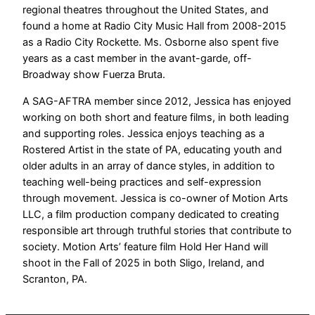
regional theatres throughout the United States, and
found a home at Radio City Music Hall from 2008-2015
as a Radio City Rockette. Ms. Osborne also spent five
years as a cast member in the avant-garde, off-
Broadway show Fuerza Bruta.
A SAG-AFTRA member since 2012, Jessica has enjoyed
working on both short and feature films, in both leading
and supporting roles. Jessica enjoys teaching as a
Rostered Artist in the state of PA, educating youth and
older adults in an array of dance styles, in addition to
teaching well-being practices and self-expression
through movement. Jessica is co-owner of Motion Arts
LLC, a film production company dedicated to creating
responsible art through truthful stories that contribute to
society. Motion Arts’ feature film Hold Her Hand will
shoot in the Fall of 2025 in both Sligo, Ireland, and
Scranton, PA.