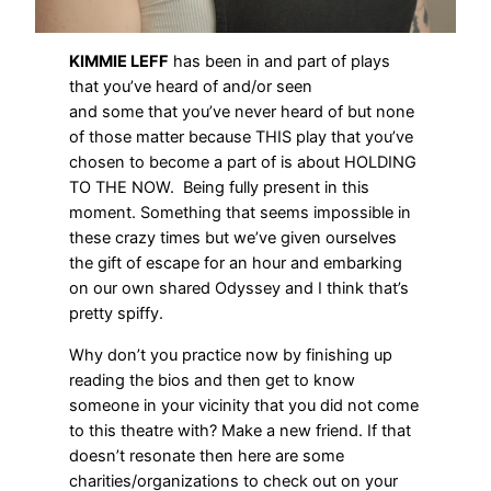
KIMMIE LEFF
has been in and part of plays
that you’ve heard of and/or seen
and some that you’ve never heard of but none
of those matter because THIS play that you’ve
chosen to become a part of is about HOLDING
TO THE NOW. Being fully present in this
moment. Something that seems impossible in
these crazy times but we’ve given ourselves
the gift of escape for an hour and embarking
on our own shared Odyssey and I think that’s
pretty spiffy.
Why don’t you practice now by finishing up
reading the bios and then get to know
someone in your vicinity that you did not come
to this theatre with? Make a new friend. If that
doesn’t resonate then here are some
charities/organizations to check out on your