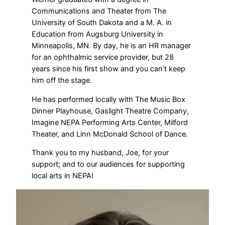
Communications and Theater from The
University of South Dakota and a M. A. in
Education from Augsburg University in
Minneapolis, MN. By day, he is an HR manager
for an ophthalmic service provider, but 28
years since his first show and you can’t keep
him off the stage.
He has performed locally with The Music Box
Dinner Playhouse, Gaslight Theatre Company,
Imagine NEPA Performing Arts Center, Milford
Theater, and Linn McDonald School of Dance.
Thank you to my husband, Joe, for your
support; and to our audiences for supporting
local arts in NEPA!