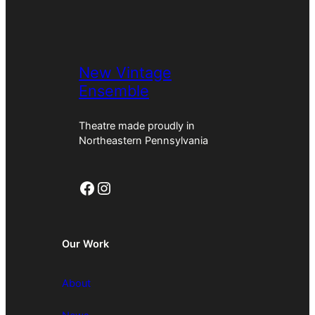
New Vintage
Ensemble
Theatre made proudly in
Northeastern Pennsylvania
Facebook
Instagram
Our Work
About