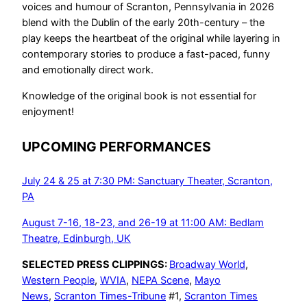
voices and humour of Scranton, Pennsylvania in 2026
blend with the Dublin of the early 20th-century – the
play keeps the heartbeat of the original while layering in
contemporary stories to produce a fast-paced, funny
and emotionally direct work.
Knowledge of the original book is not essential for
enjoyment!
UPCOMING PERFORMANCES
July 24 & 25 at 7:30 PM: Sanctuary Theater, Scranton,
PA
August 7-16, 18-23, and 26-19 at 11:00 AM: Bedlam
Theatre, Edinburgh, UK
SELECTED PRESS CLIPPINGS:
Broadway World
,
Western People
,
WVIA
,
NEPA Scene
,
Mayo
News
,
Scranton Times-Tribune
#1,
Scranton Times