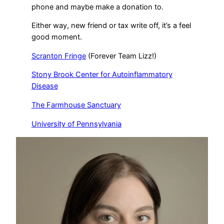
phone and maybe make a donation to.
Either way, new friend or tax write off, it’s a feel
good moment.
Scranton Fringe
(Forever Team Lizz!)
Stony Brook Center for Autoinflammatory
Disease
The Farmhouse Sanctuary
University of Pennsylvania