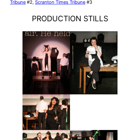
Tribune
#2,
Scranton Times Tribune
#3
PRODUCTION STILLS