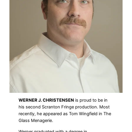
WERNER J. CHRISTENSEN
is proud to be in
his second Scranton Fringe production. Most
recently, he appeared as Tom Wingfield in The
Glass Menagerie.
Werner graduated with a degree in