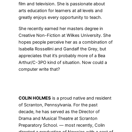
film and television. She is passionate about
arts education for learners at all levels and
greatly enjoys every opportunity to teach.
She recently earned her masters degree in
Creative Non-Fiction at Wilkes University. She
hopes people perceive her as a combination of
Isabella Rossellini and Gandalf the Grey, but
appreciates that it’s probably more of a Bea
Arthur/C-3PO kind of situation. Now could a
computer write that?
COLIN HOLMES
is a proud native and resident
of Scranton, Pennsylvania. For the past
decade, he has served as the Director of
Drama and Musical Theatre at Scranton
Preparatory School. — most recently, Colin
directed a production of Newsies with a cast of