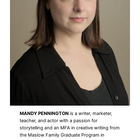
MANDY PENNINGTON
is a writer, marketer,
teacher, and actor with a passion for
storytelling and an MFA in creative writing from
the Maslow Family Graduate Program in