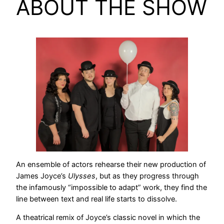
ABOUT THE SHOW
An ensemble of actors rehearse their new production of
James Joyce’s
Ulysses
, but as they progress through
the infamously “impossible to adapt” work, they find the
line between text and real life starts to dissolve.
A theatrical remix of Joyce’s classic novel in which the