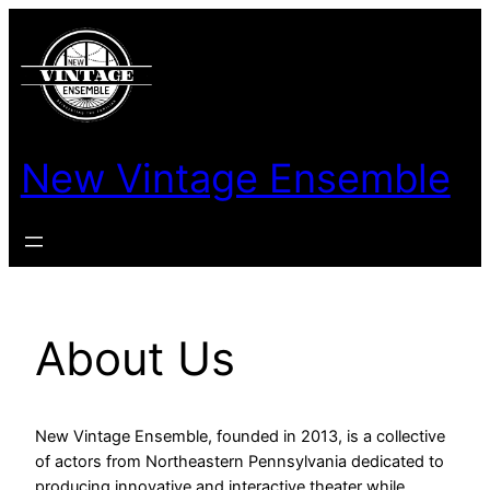
New Vintage Ensemble
About Us
New Vintage Ensemble, founded in 2013, is a collective
of actors from Northeastern Pennsylvania dedicated to
producing innovative and interactive theater while