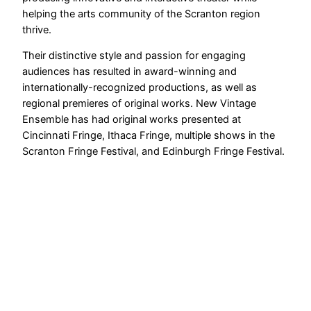
helping the arts community of the Scranton region
thrive.
Their distinctive style and passion for engaging
audiences has resulted in award-winning and
internationally-recognized productions, as well as
regional premieres of original works. New Vintage
Ensemble has had original works presented at
Cincinnati Fringe, Ithaca Fringe, multiple shows in the
Scranton Fringe Festival, and Edinburgh Fringe Festival.