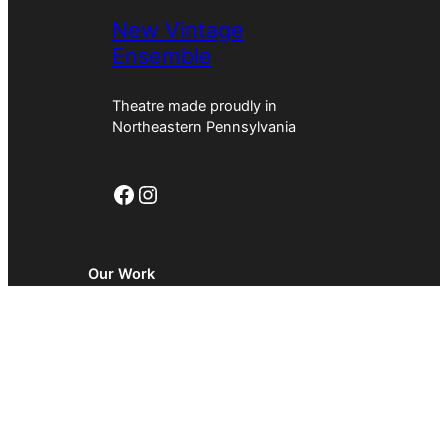
New Vintage
Ensemble
Theatre made proudly in
Northeastern Pennsylvania
Facebook
Instagram
Our Work
About
News
Contact