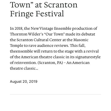
Town” at Scranton
Fringe Festival
In 2018, the New Vintage Ensemble production of
Thornton Wilder’s “Our Town” made its debutat
the Scranton Cultural Center at the Masonic
Temple to rave audience reviews. This fall,
theensemble will return to the stage with a revival
of the American theatre classic in its signaturestyle
of reinvention. (Scranton, PA) – An American
theatre classic…
August 20, 2019