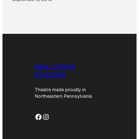
New Vintage
Ensemble
Theatre made proudly in
Northeastern Pennsylvania
Facebook
Instagram