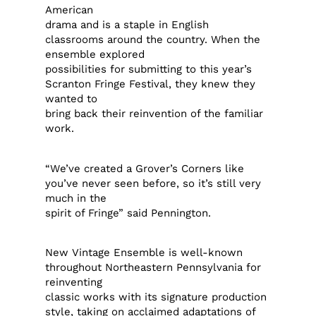
American
drama and is a staple in English
classrooms around the country. When the
ensemble explored
possibilities for submitting to this year’s
Scranton Fringe Festival, they knew they
wanted to
bring back their reinvention of the familiar
work.
“We’ve created a Grover’s Corners like
you’ve never seen before, so it’s still very
much in the
spirit of Fringe” said Pennington.
New Vintage Ensemble is well-known
throughout Northeastern Pennsylvania for
reinventing
classic works with its signature production
style, taking on acclaimed adaptations of