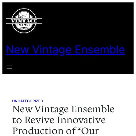
Skip
to
content
New Vintage Ensemble
UNCATEGORIZED
New Vintage Ensemble
to Revive Innovative
Production of “Our