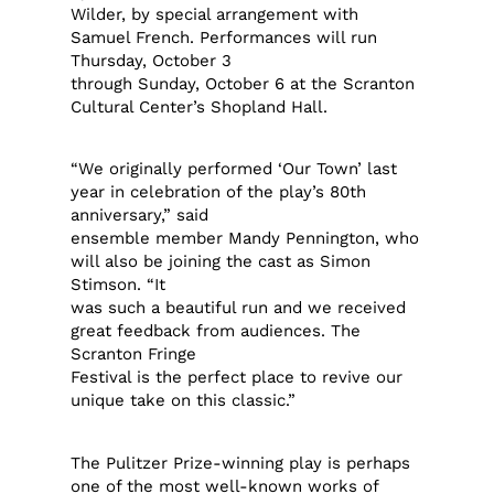
Wilder, by special arrangement with
Samuel French. Performances will run
Thursday, October 3
through Sunday, October 6 at the Scranton
Cultural Center’s Shopland Hall.
“We originally performed ‘Our Town’ last
year in celebration of the play’s 80th
anniversary,” said
ensemble member Mandy Pennington, who
will also be joining the cast as Simon
Stimson. “It
was such a beautiful run and we received
great feedback from audiences. The
Scranton Fringe
Festival is the perfect place to revive our
unique take on this classic.”
The Pulitzer Prize-winning play is perhaps
one of the most well-known works of