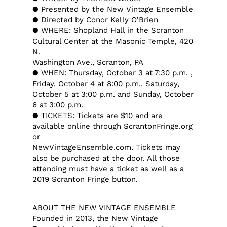
● Presented by the New Vintage Ensemble
● Directed by Conor Kelly O’Brien
● WHERE: Shopland Hall in the Scranton
Cultural Center at the Masonic Temple, 420
N.
Washington Ave., Scranton, PA
● WHEN: Thursday, October 3 at 7:30 p.m. ,
Friday, October 4 at 8:00 p.m., Saturday,
October 5 at 3:00 p.m. and Sunday, October
6 at 3:00 p.m.
● TICKETS: Tickets are $10 and are
available online through ScrantonFringe.org
or
NewVintageEnsemble.com. Tickets may
also be purchased at the door. All those
attending must have a ticket as well as a
2019 Scranton Fringe button.
ABOUT THE NEW VINTAGE ENSEMBLE
Founded in 2013, the New Vintage