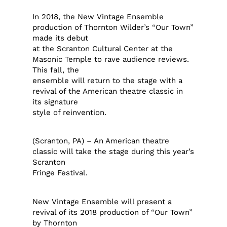
In 2018, the New Vintage Ensemble
production of Thornton Wilder’s “Our Town”
made its debut
at the Scranton Cultural Center at the
Masonic Temple to rave audience reviews.
This fall, the
ensemble will return to the stage with a
revival of the American theatre classic in
its signature
style of reinvention.
(Scranton, PA) – An American theatre
classic will take the stage during this year’s
Scranton
Fringe Festival.
New Vintage Ensemble will present a
revival of its 2018 production of “Our Town”
by Thornton