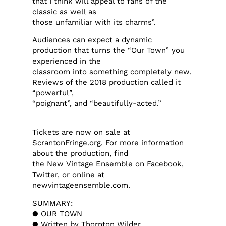
that I think will appeal to fans of the
classic as well as
those unfamiliar with its charms”.
Audiences can expect a dynamic
production that turns the “Our Town” you
experienced in the
classroom into something completely new.
Reviews of the 2018 production called it
“powerful”,
“poignant”, and “beautifully-acted.”
Tickets are now on sale at
ScrantonFringe.org. For more information
about the production, find
the New Vintage Ensemble on Facebook,
Twitter, or online at
newvintageensemble.com.
SUMMARY:
● OUR TOWN
● Written by Thornton Wilder