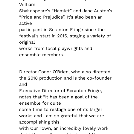
William
Shakespeare’s “Hamlet” and Jane Austen’s
“Pride and Prejudice”. It’s also been an
active
participant in Scranton Fringe since the
festival’s start in 2015, staging a variety of
original
works from local playwrights and
ensemble members.
Director Conor O’Brien, who also directed
the 2018 production and is the co-founder
and
Executive Director of Scranton Fringe,
notes that “It has been a goal of the
ensemble for quite
some time to restage one of its larger
works and I am so grateful that we are
accomplishing this
with Our Town, an incredibly lovely work