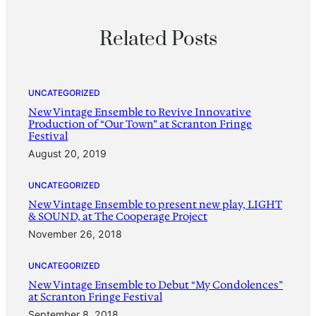
Related Posts
UNCATEGORIZED
New Vintage Ensemble to Revive Innovative
Production of “Our Town” at Scranton Fringe
Festival
August 20, 2019
UNCATEGORIZED
New Vintage Ensemble to present new play, LIGHT
& SOUND, at The Cooperage Project
November 26, 2018
UNCATEGORIZED
New Vintage Ensemble to Debut “My Condolences”
at Scranton Fringe Festival
September 8, 2018