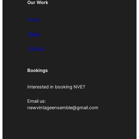
Our Work
About
News
Contact
Bookings
Interested in booking NVE?
Email us:
newvintageensemble@gmail.com