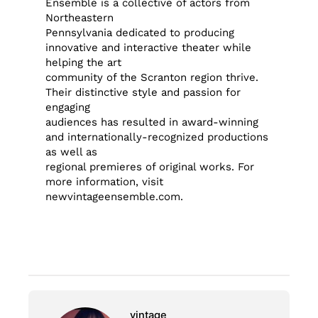
Ensemble is a collective of actors from
Northeastern
Pennsylvania dedicated to producing
innovative and interactive theater while
helping the art
community of the Scranton region thrive.
Their distinctive style and passion for
engaging
audiences has resulted in award-winning
and internationally-recognized productions
as well as
regional premieres of original works. For
more information, visit
newvintageensemble.com.
vintage