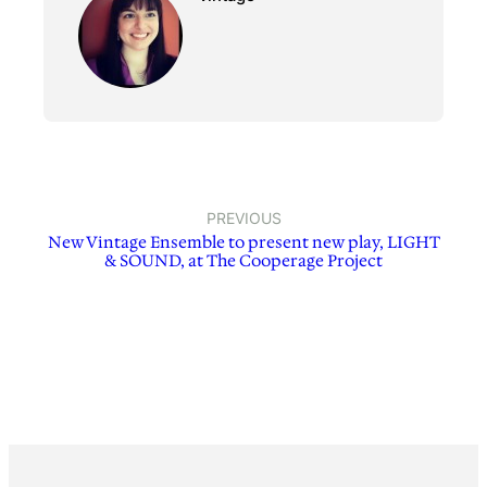
PREVIOUS
New Vintage Ensemble to present new play, LIGHT
& SOUND, at The Cooperage Project