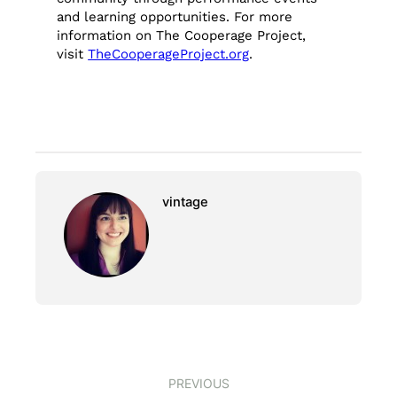
and learning opportunities. For more
information on The Cooperage Project,
visit
TheCooperageProject.org
.
vintage
PREVIOUS