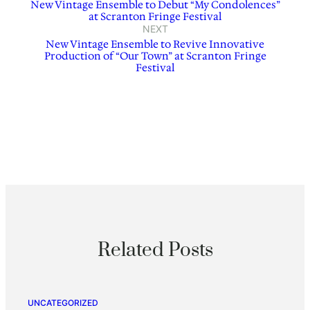
New Vintage Ensemble to Debut “My Condolences”
at Scranton Fringe Festival
NEXT
New Vintage Ensemble to Revive Innovative
Production of “Our Town” at Scranton Fringe
Festival
Related Posts
UNCATEGORIZED