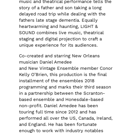
music and theatrical performance tells the
story of a father and son taking a long
delayed road trip while dealing with the
fathers late stage dementia. Equally
heartwarming and haunting, LIGHT &
SOUND combines live music, theatrical
staging and digital projection to craft a
unique experience for its audiences.
Co-created and starring New Orleans
musician Daniel Amedee
and New Vintage Ensemble member Conor
Kelly O’Brien, this production is the final
installment of the ensembles 2018
programming and marks their third season
in a partnership between the Scranton-
based ensemble and Honesdale-based
non-profit. Daniel Amedee has been
touring full time since 2012 and has
performed all over the US, Canada, Ireland,
and England. He has been fortunate
enough to work with industry notables