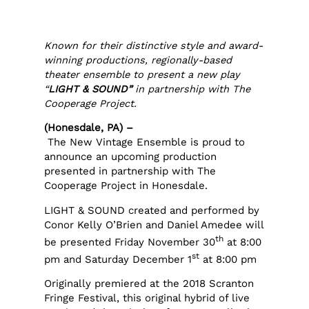
Known for their distinctive style and award-
winning productions, regionally-based
theater ensemble to present a new play
“
LIGHT & SOUND”
in partnership with The
Cooperage Project.
(Honesdale, PA) –
The New Vintage Ensemble is proud to
announce an upcoming production
presented in partnership with The
Cooperage Project in Honesdale.
LIGHT & SOUND created and performed by
Conor Kelly O’Brien and Daniel Amedee will
th
be presented Friday November 30
at 8:00
st
pm and Saturday December 1
at 8:00 pm
Originally premiered at the 2018 Scranton
Fringe Festival, this original hybrid of live