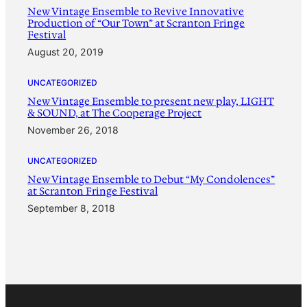
New Vintage Ensemble to Revive Innovative
Production of “Our Town” at Scranton Fringe
Festival
August 20, 2019
UNCATEGORIZED
New Vintage Ensemble to present new play, LIGHT
& SOUND, at The Cooperage Project
November 26, 2018
UNCATEGORIZED
New Vintage Ensemble to Debut “My Condolences”
at Scranton Fringe Festival
September 8, 2018