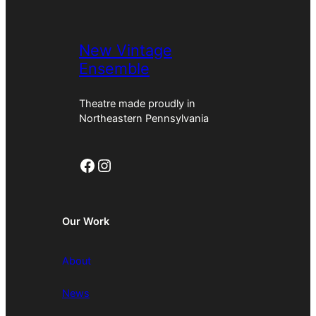
New Vintage
Ensemble
Theatre made proudly in
Northeastern Pennsylvania
Facebook
Instagram
Our Work
About
News