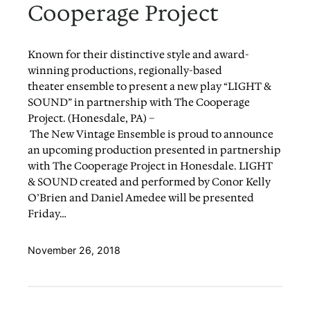
Cooperage Project
Known for their distinctive style and award-
winning productions, regionally-based
theater ensemble to present a new play “LIGHT &
SOUND” in partnership with The Cooperage
Project. (Honesdale, PA) –
The New Vintage Ensemble is proud to announce
an upcoming production presented in partnership
with The Cooperage Project in Honesdale. LIGHT
& SOUND created and performed by Conor Kelly
O’Brien and Daniel Amedee will be presented
Friday…
November 26, 2018