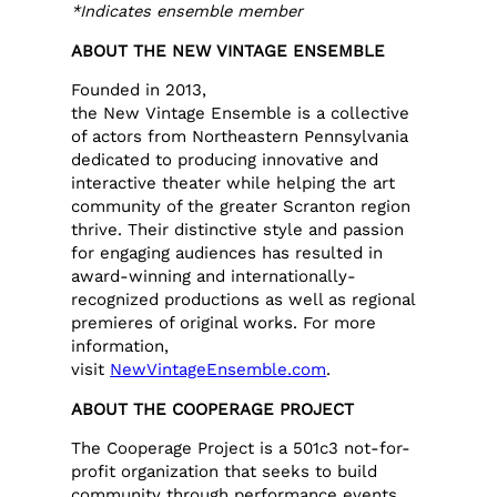
*Indicates ensemble member
ABOUT THE NEW VINTAGE ENSEMBLE
Founded in 2013,
the New Vintage Ensemble is a collective
of actors from Northeastern Pennsylvania
dedicated to producing innovative and
interactive theater while helping the art
community of the greater Scranton region
thrive. Their distinctive style and passion
for engaging audiences has resulted in
award-winning and internationally-
recognized productions as well as regional
premieres of original works. For more
information,
visit
NewVintageEnsemble.com
.
ABOUT THE COOPERAGE PROJECT
The Cooperage Project is a 501c3 not-for-
profit organization that seeks to build
community through performance events