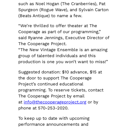
such as Noel Hogan (The Cranberries), Pat
Spurgeon (Rogue Wave), and Sylvain Carton
(Beats Antique) to name a few.
“We’re thrilled to offer theater at The
Cooperage as part of our programming,”
said Ryanne Jennings, Executive Director of
The Cooperage Project.
“The New Vintage Ensemble is an amazing
group of talented individuals and this
production is one you won’t want to miss!”
Suggested donation: $10 advance, $15 at
the door to support The Cooperage
Project’s continued educational
programming. To reserve tickets, contact
The Cooperage Project by email
at
info@thecooperageproject.org
or by
phone at 570-253-2020.
To keep up to date with upcoming
performance announcements and