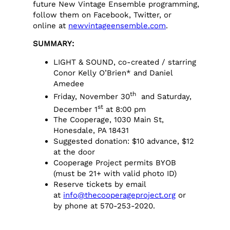
future New Vintage Ensemble programming,
follow them on Facebook, Twitter, or
online at
newvintageensemble.com
.
SUMMARY:
LIGHT & SOUND, co-created / starring
Conor Kelly O’Brien* and Daniel
Amedee
th
Friday, November 30
and Saturday,
st
December 1
at 8:00 pm
The Cooperage, 1030 Main St,
Honesdale, PA 18431
Suggested donation: $10 advance, $12
at the door
Cooperage Project permits BYOB
(must be 21+ with valid photo ID)
Reserve tickets by email
at
info@thecooperageproject.org
or
by phone at 570-253-2020.