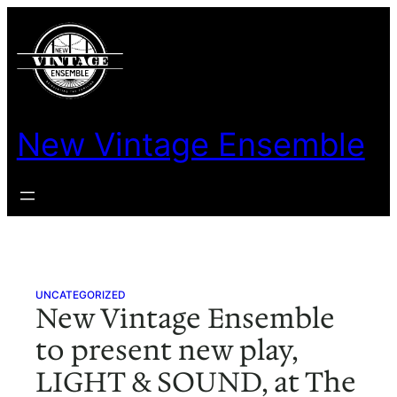
Skip
to
content
New Vintage Ensemble
UNCATEGORIZED
New Vintage Ensemble
to present new play,
LIGHT & SOUND, at The